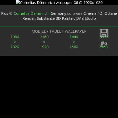
Plus
©
Cornelius Dämmrich
,
Germany
software
Cinema 4D, Octane
Render, Substance 3D Painter, DAZ Studio
Back
MOBILE / TABLET WALLPAPER
1080
2160
1440
2880
x
x
x
x
JPG
1920
1920
2560
2560