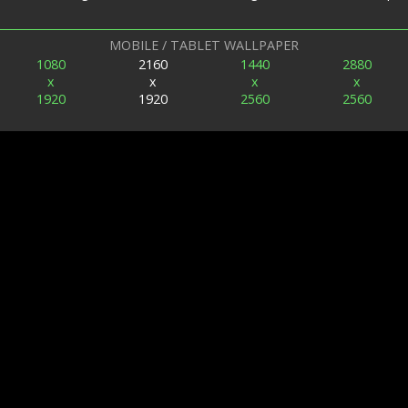
MOBILE / TABLET WALLPAPER
1080
2160
1440
2880
x
x
x
x
1920
1920
2560
2560