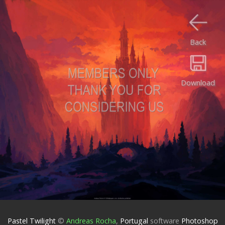
Back
Download
Pastel Twilight
©
Andreas Rocha
,
Portugal
software
Photoshop