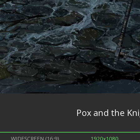
Pox and the Kn
WIDESCREEN (16:9)
1920x1080