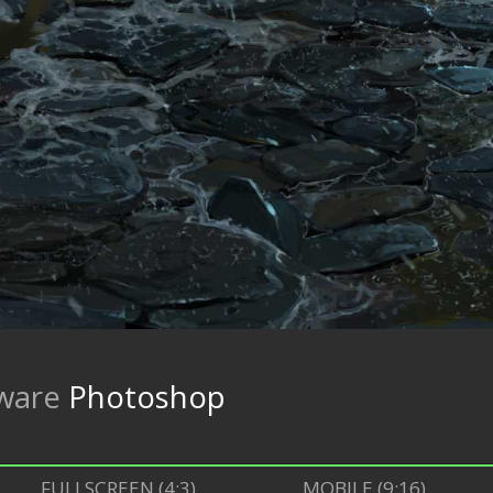
ware
Photoshop
FULLSCREEN (4:3)
MOBILE (9:16)