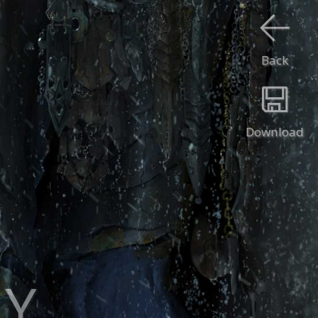
Back
Download