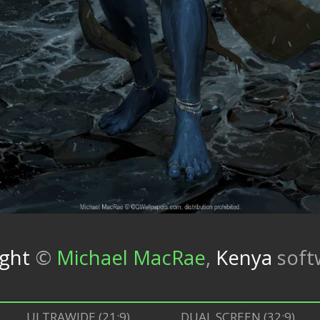
ight
©
Michael MacRae
,
Kenya
soft
ULTRAWIDE (21:9)
DUAL SCREEN (32:9)