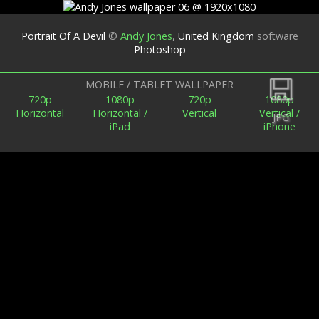
Portrait Of A Devil
©
Andy Jones
,
United Kingdom
software
Photoshop
Back
MOBILE / TABLET WALLPAPER
720p
1080p
720p
1080p
Horizontal
Horizontal /
Vertical
Vertical /
JPG
iPad
iPhone