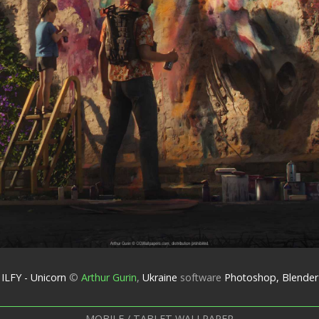
ILFY - Unicorn
©
Arthur Gurin
,
Ukraine
software
Photoshop, Blender
MOBILE / TABLET WALLPAPER