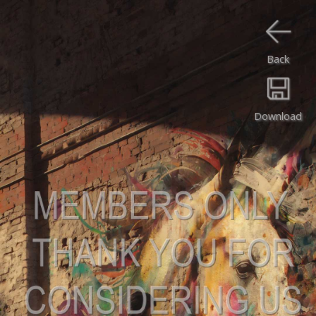
Back
Download