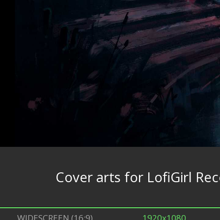
Cover arts for LofiGirl Re
WIDESCREEN (16:9)
1920x1080