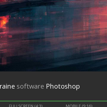
raine
software
Photoshop
FULLSCREEN (4:3)
MOBILE (9:16)