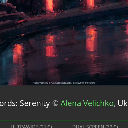
cords: Serenity
©
Alena Velichko
,
Uk
ULTRAWIDE (21:9)
DUAL SCREEN (32:9)