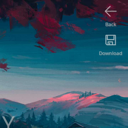
Back
Download