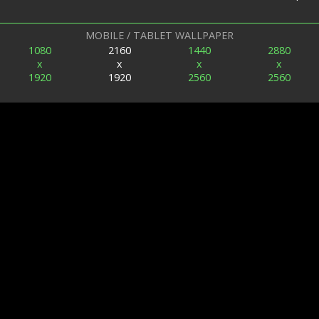
MOBILE / TABLET WALLPAPER
1080
2160
1440
2880
x
x
x
x
1920
1920
2560
2560