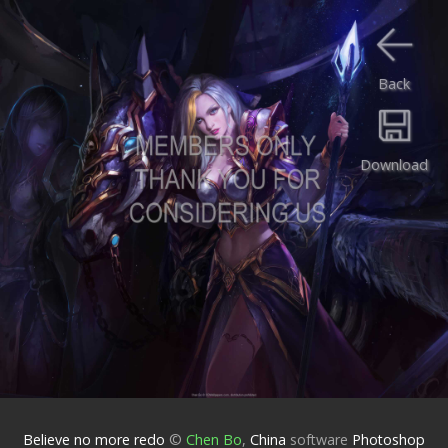
Back
Download
Believe no more redo
©
Chen Bo
,
China
software
Photoshop