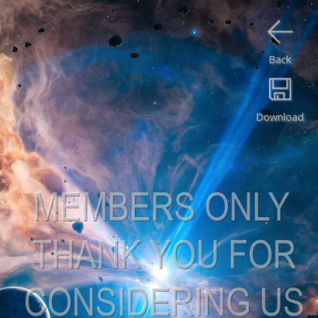
Back
Download