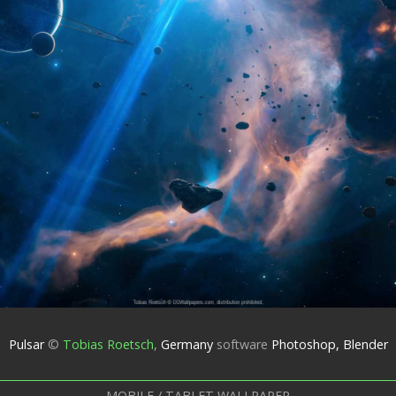
Pulsar
©
Tobias Roetsch
,
Germany
software
Photoshop, Blender
MOBILE / TABLET WALLPAPER