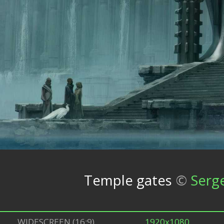
Temple gates
©
Serg
WIDESCREEN (16:9)
1920x1080