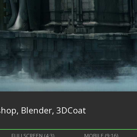
hop, Blender, 3DCoat
FULLSCREEN (4:3)
MOBILE (9:16)