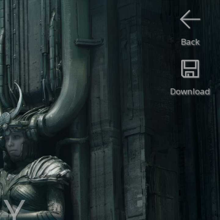
Back
Download