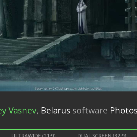
ey Vasnev
,
Belarus
software
Photos
ULTRAWIDE (21:9)
DUAL SCREEN (32:9)