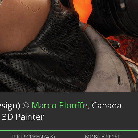
sign)
©
Marco Plouffe
,
Canada
 3D Painter
FULLSCREEN (4:3)
MOBILE (9:16)