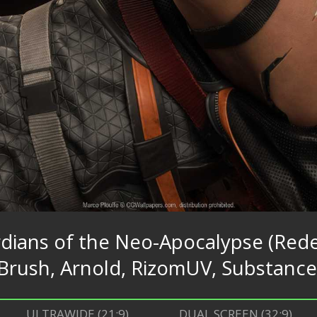
rdians of the Neo-Apocalypse (Rede
Brush, Arnold, RizomUV, Substance
ULTRAWIDE (21:9)
DUAL SCREEN (32:9)