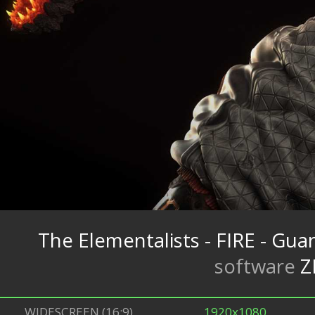
The Elementalists - FIRE - Gua
software
Z
WIDESCREEN (16:9)
1920x1080