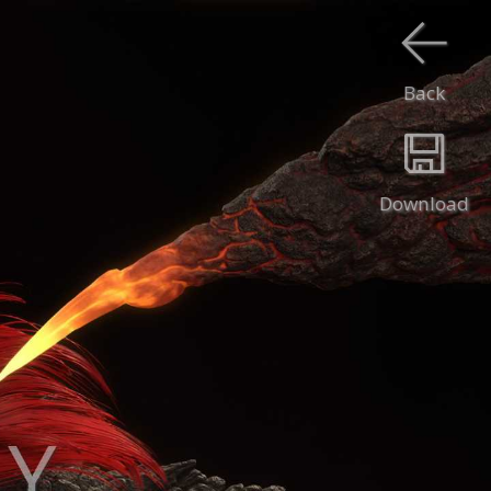
Back
Download