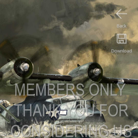
Back
Download