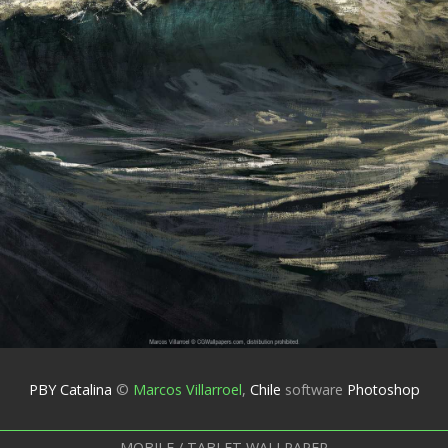
PBY Catalina
©
Marcos Villarroel
,
Chile
software
Photoshop
MOBILE / TABLET WALLPAPER