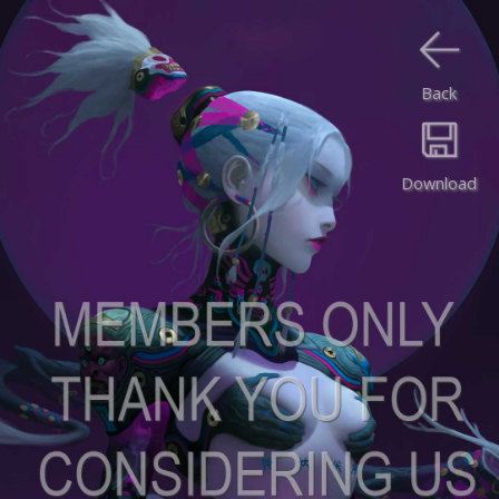
Back
Download