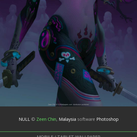
NULL
©
Zeen Chin
,
Malaysia
software
Photoshop
MOBILE / TABLET WALLPAPER