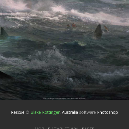
Rescue
©
Blake Rottinger
,
Australia
software
Photoshop
MOBILE / TABLET WALLPAPER