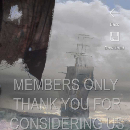
Back
Download