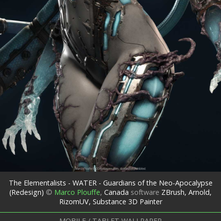
The Elementalists - WATER - Guardians of the Neo-Apocalypse
(Redesign)
©
Marco Plouffe
,
Canada
software
ZBrush, Arnold,
RizomUV, Substance 3D Painter
MOBILE / TABLET WALLPAPER