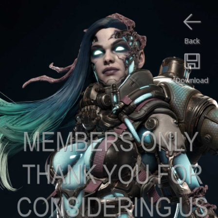
Back
Download