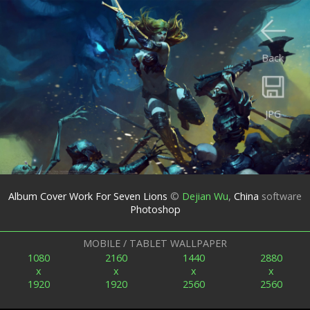
Back
JPG
Album Cover Work For Seven Lions
©
Dejian Wu
,
China
software
Photoshop
MOBILE / TABLET WALLPAPER
1080
2160
1440
2880
x
x
x
x
1920
1920
2560
2560