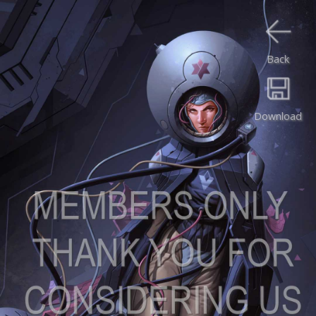
Back
Download