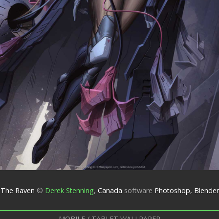
The Raven
©
Derek Stenning
,
Canada
software
Photoshop, Blender
MOBILE / TABLET WALLPAPER