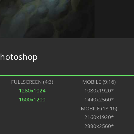
hotoshop
FULLSCREEN (4:3)
MOBILE (9:16)
1280x1024
1080x1920*
1600x1200
1440x2560*
MOBILE (18:16)
2160x1920*
2880x2560*