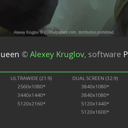
queen
©
Alexey Kruglov
,
software
P
ULTRAWIDE (21:9)
DUAL SCREEN (32:9)
2560x1080*
3840x1080*
3440x1440*
3840x1080*
5120x2160*
5120x1440*
5120x1600*