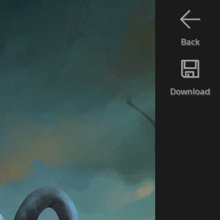
Back
Download