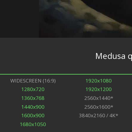
Medusa 
WIDESCREEN (16:9)
1920x1080
1280x720
1920x1200
1360x768
2560x1440*
1440x900
2560x1600*
1600x900
3840x2160 / 4K*
1680x1050