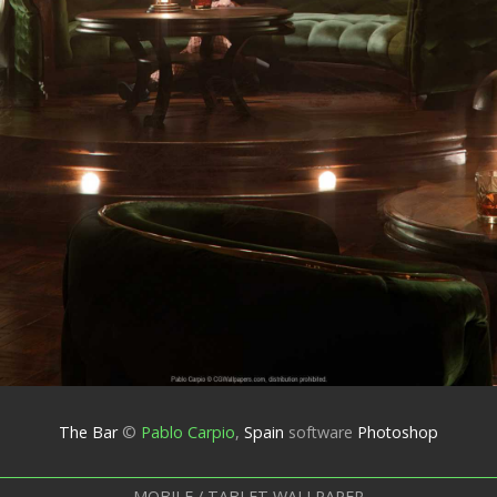
The Bar
©
Pablo Carpio
,
Spain
software
Photoshop
MOBILE / TABLET WALLPAPER