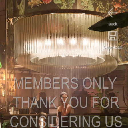
Back
Download