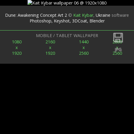
Dune: Awakening Concept Art 2
©
Kait Kybar
,
Ukraine
software
Photoshop, Keyshot, 3DCoat, Blender
Back
MOBILE / TABLET WALLPAPER
1080
2160
1440
2880
x
x
x
x
JPG
1920
1920
2560
2560