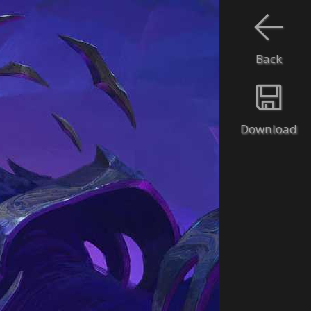
Back
Download