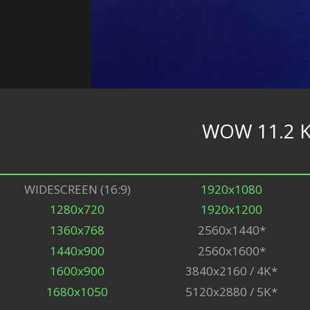
WOW 11.2 K
WIDESCREEN (16:9)
1920x1080
1280x720
1920x1200
1360x768
2560x1440*
1440x900
2560x1600*
1600x900
3840x2160 / 4K*
1680x1050
5120x2880 / 5K*