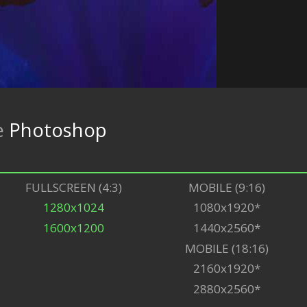
e
Photoshop
FULLSCREEN (4:3)
MOBILE (9:16)
1280x1024
1080x1920*
1600x1200
1440x2560*
MOBILE (18:16)
2160x1920*
2880x2560*