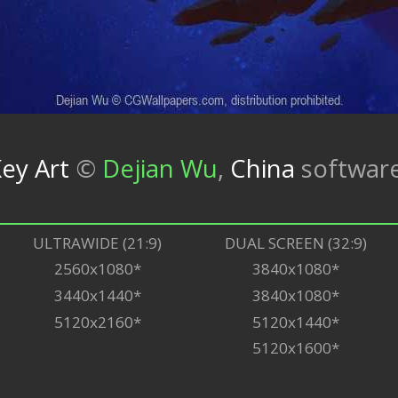
ey Art
©
Dejian Wu
,
China
softwar
ULTRAWIDE (21:9)
DUAL SCREEN (32:9)
2560x1080*
3840x1080*
3440x1440*
3840x1080*
5120x2160*
5120x1440*
5120x1600*