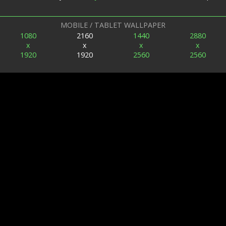
MOBILE / TABLET WALLPAPER
1080
2160
1440
2880
x
x
x
x
1920
1920
2560
2560