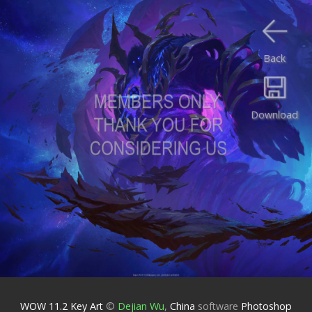
Back
Download
WOW 11.2 Key Art
©
Dejian Wu
,
China
software
Photoshop