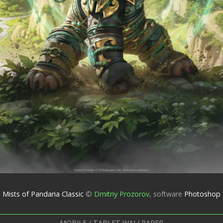
Mists of Pandaria Classic
©
Dmitriy Prozorov
,
software
Photoshop
MOBILE / TABLET WALLPAPER