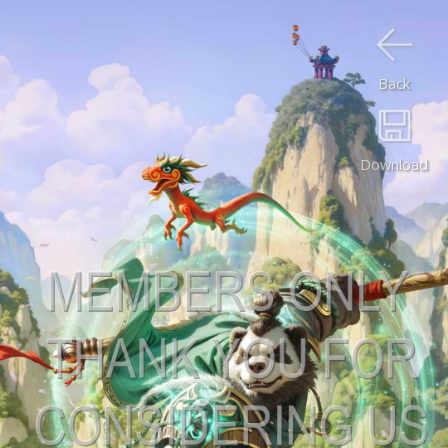
Back
Download