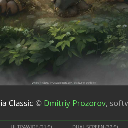
ia Classic
©
Dmitriy Prozorov
,
soft
ULTRAWIDE (21:9)
DUAL SCREEN (32:9)