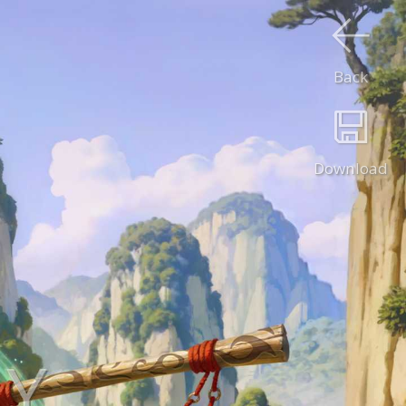
Back
Download