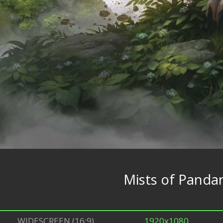
Mists of Pandar
WIDESCREEN (16:9)
1920x1080