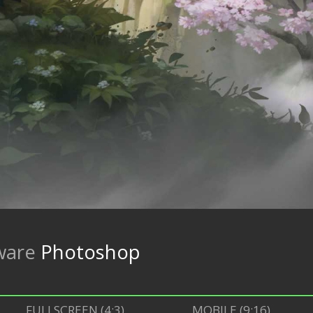
ware
Photoshop
FULLSCREEN (4:3)
MOBILE (9:16)