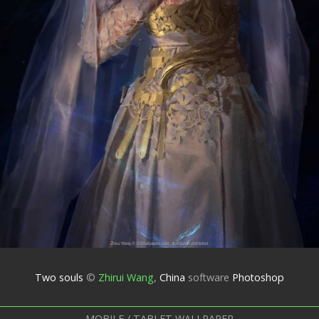
Two souls
©
Zhirui Wang
,
China
software
Photoshop
MOBILE / TABLET WALLPAPER