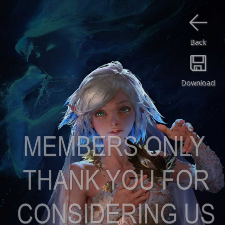
Back
Download