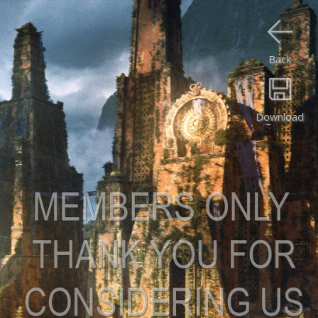
Back
Download