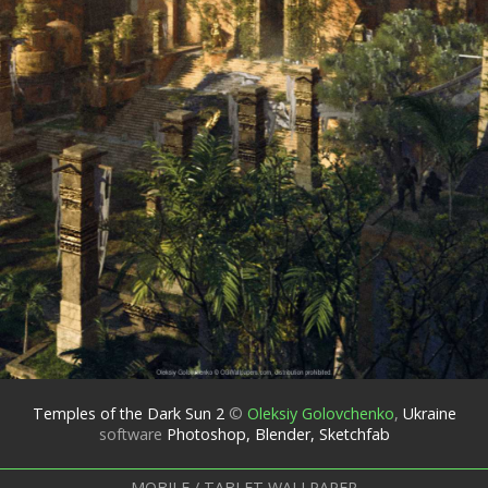
Temples of the Dark Sun 2
©
Oleksiy Golovchenko
,
Ukraine
software
Photoshop, Blender, Sketchfab
MOBILE / TABLET WALLPAPER