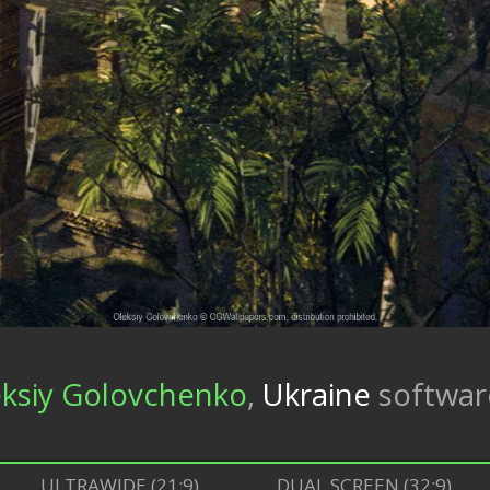
ksiy Golovchenko
,
Ukraine
softwa
ULTRAWIDE (21:9)
DUAL SCREEN (32:9)