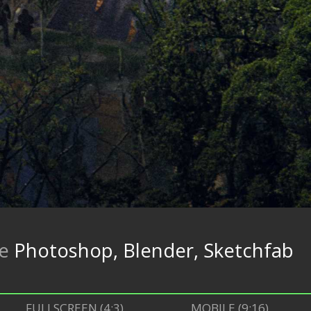
re
Photoshop, Blender, Sketchfab
FULLSCREEN (4:3)
MOBILE (9:16)