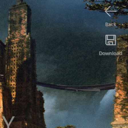
Back
Download