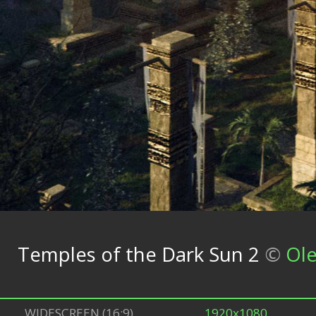
Temples of the Dark Sun 2
©
Ole
WIDESCREEN (16:9)
1920x1080