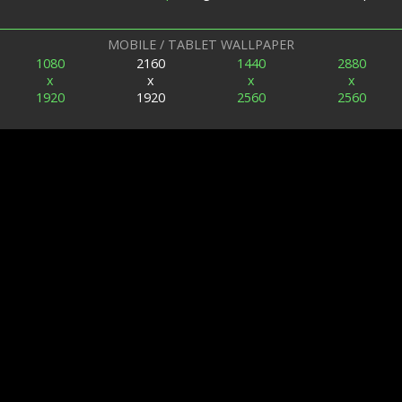
MOBILE / TABLET WALLPAPER
1080
2160
1440
2880
x
x
x
x
1920
1920
2560
2560