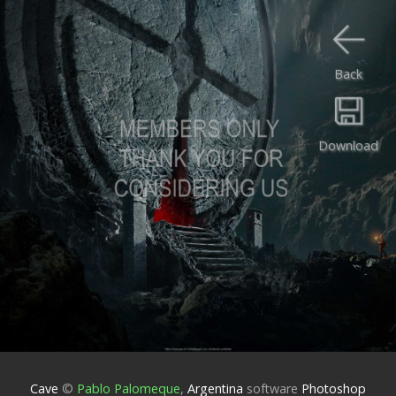
Back
Download
Cave
©
Pablo Palomeque
,
Argentina
software
Photoshop