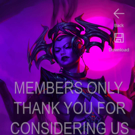
Back
Download