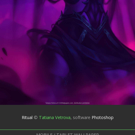
Ritual
©
Tatiana Vetrova
,
software
Photoshop
MOBILE / TABLET WALLPAPER