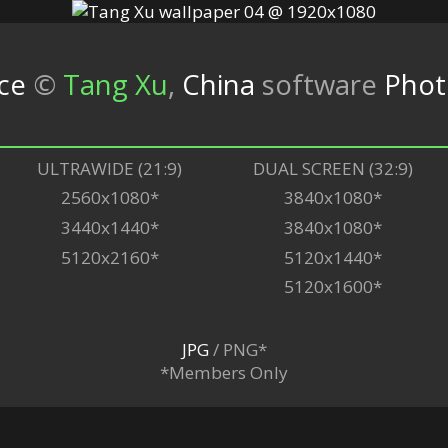
ce
©
Tang Xu
,
China
software
Phot
ULTRAWIDE (21:9)
DUAL SCREEN (32:9)
2560x1080*
3840x1080*
3440x1440*
3840x1080*
5120x2160*
5120x1440*
5120x1600*
JPG
/ PNG*
*Members Only