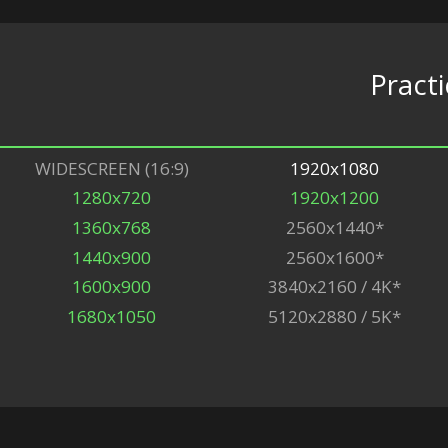
Practi
WIDESCREEN (16:9)
1920x1080
1280x720
1920x1200
1360x768
2560x1440*
1440x900
2560x1600*
1600x900
3840x2160 / 4K*
1680x1050
5120x2880 / 5K*