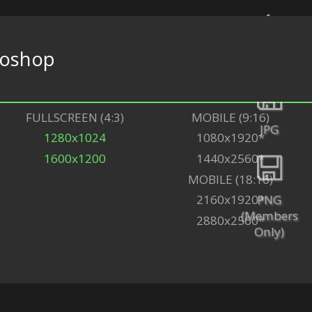
oshop
Back
FULLSCREEN (4:3)
MOBILE (9:16)
JPG
1280x1024
1080x1920*
1600x1200
1440x2560*
MOBILE (18:16)
PNG
2160x1920*
(Members
2880x2560*
Only)