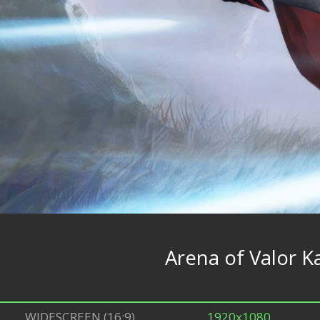
Arena of Valor Ka
WIDESCREEN (16:9)
1920x1080