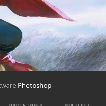
tware
Photoshop
FULLSCREEN (4:3)
MOBILE (9:16)