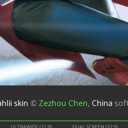
hlii skin
©
Zezhou Chen
,
China
sof
ULTRAWIDE (21:9)
DUAL SCREEN (32:9)