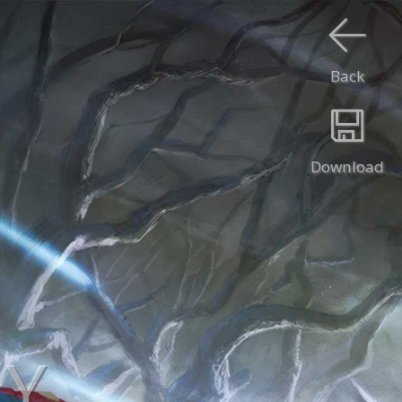
Back
Download