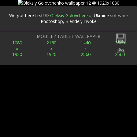
We got here first!
©
Oleksiy Golovchenko
,
Ukraine
software
Photoshop, Blender, Invoke
Back
MOBILE / TABLET WALLPAPER
1080
2160
1440
2880
x
x
x
x
JPG
1920
1920
2560
2560