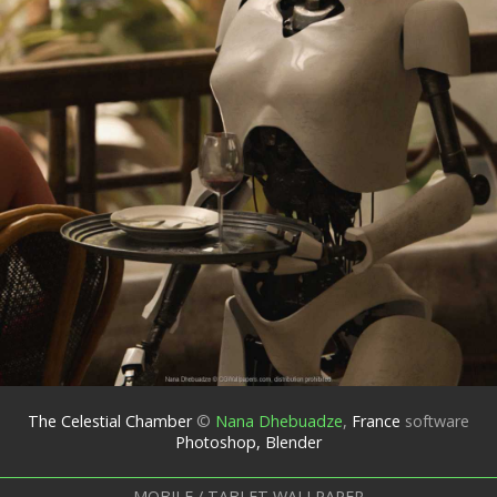
The Celestial Chamber
©
Nana Dhebuadze
,
France
software
Photoshop, Blender
MOBILE / TABLET WALLPAPER