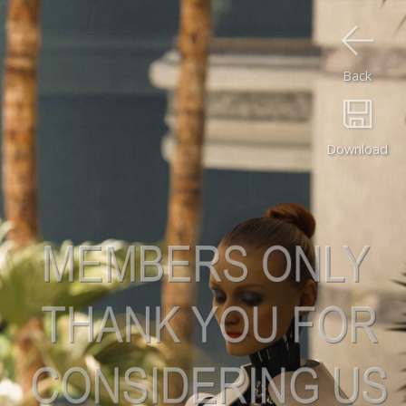
Back
Download