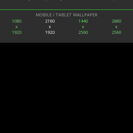
MOBILE / TABLET WALLPAPER
1080
2160
1440
2880
x
x
x
x
1920
1920
2560
2560