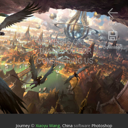
Back
Download
Journey
©
Xiaoyu Wang
,
China
software
Photoshop