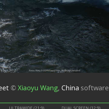
eet
©
Xiaoyu Wang
,
China
softwar
ULTRAWIDE (21:9)
DUAL SCREEN (32:9)