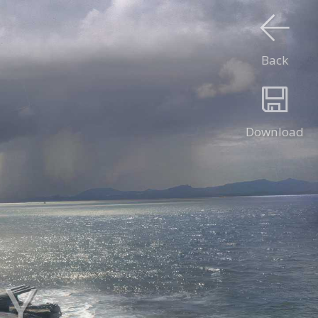
Back
Download