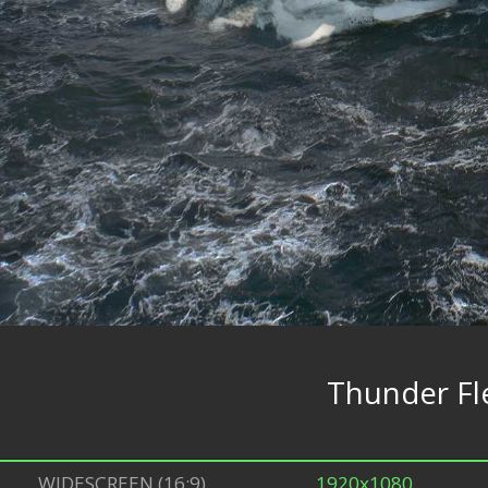
Thunder Fl
WIDESCREEN (16:9)
1920x1080