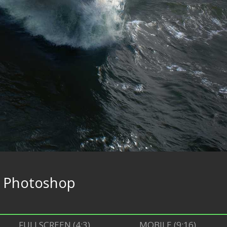
e
Photoshop
FULLSCREEN (4:3)
MOBILE (9:16)