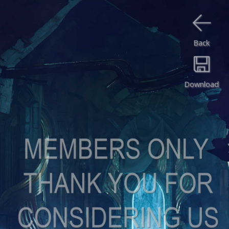
Back
Download