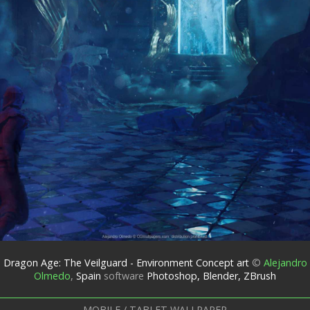
Dragon Age: The Veilguard - Environment Concept art
©
Alejandro
Olmedo
,
Spain
software
Photoshop, Blender, ZBrush
MOBILE / TABLET WALLPAPER