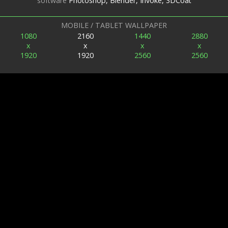
software
Photoshop, Blender, Invoke, 3DCoat
MOBILE / TABLET WALLPAPER
1080
2160
1440
2880
x
x
x
x
1920
1920
2560
2560