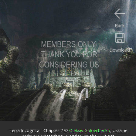
Back
Download
Terra Incognita - Chapter 2
©
Oleksiy Golovchenko
,
Ukraine