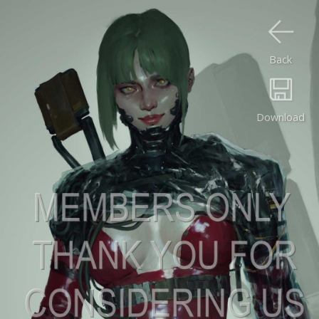
Back
Download