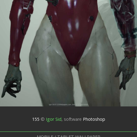
155
©
Igor Sid
,
software
Photoshop
MOBILE / TABLET WALLPAPER