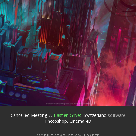
Cancelled Meeting
©
Bastien Grivet
,
Switzerland
software
Photoshop, Cinema 4D
MOBILE / TABLET WALLPAPER