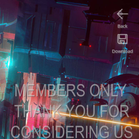
Back
Download