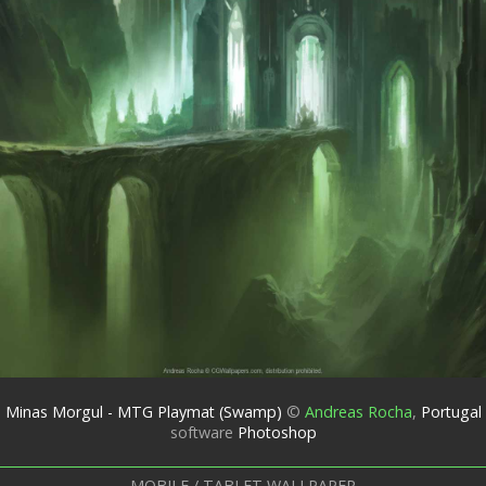
Minas Morgul - MTG Playmat (Swamp)
©
Andreas Rocha
,
Portugal
software
Photoshop
MOBILE / TABLET WALLPAPER