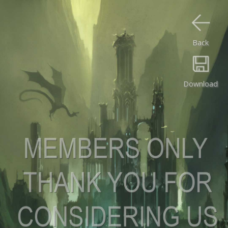
Back
Download