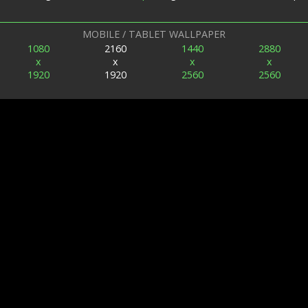
MOBILE / TABLET WALLPAPER
1080
2160
1440
2880
x
x
x
x
1920
1920
2560
2560