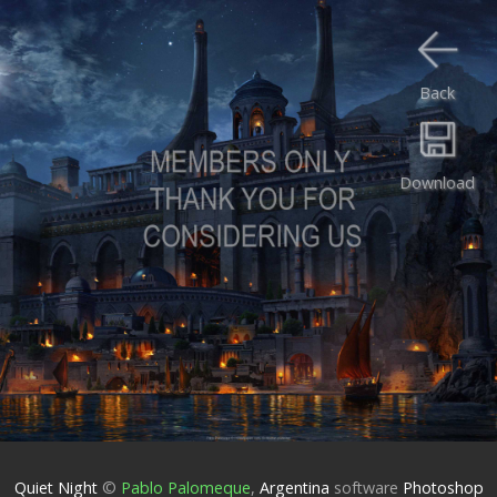
Back
Download
Quiet Night
©
Pablo Palomeque
,
Argentina
software
Photoshop