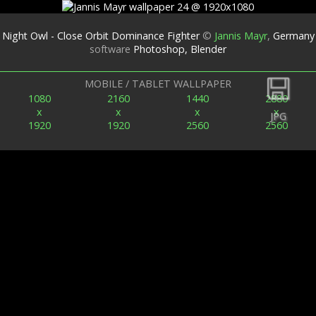
Night Owl - Close Orbit Dominance Fighter
©
Jannis Mayr
,
Germany
software
Photoshop, Blender
Back
MOBILE / TABLET WALLPAPER
1080
2160
1440
2880
x
x
x
x
JPG
1920
1920
2560
2560