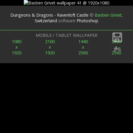
Dungeons & Dragons - Ravenloft Castle
©
Bastien Grivet
,
Switzerland
software
Photoshop
Back
MOBILE / TABLET WALLPAPER
1080
2160
1440
2880
x
x
x
x
JPG
1920
1920
2560
2560