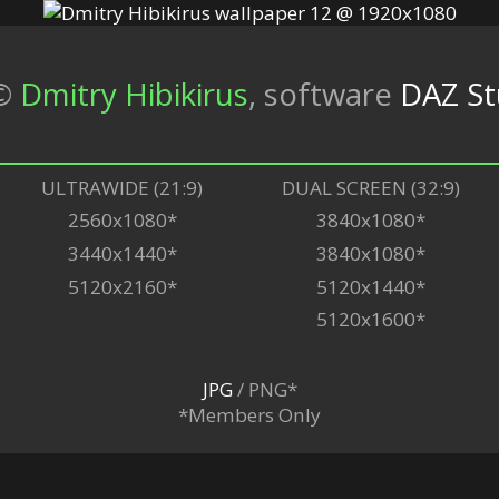
©
Dmitry Hibikirus
,
software
DAZ St
ULTRAWIDE (21:9)
DUAL SCREEN (32:9)
2560x1080*
3840x1080*
3440x1440*
3840x1080*
5120x2160*
5120x1440*
5120x1600*
JPG
/ PNG*
*Members Only