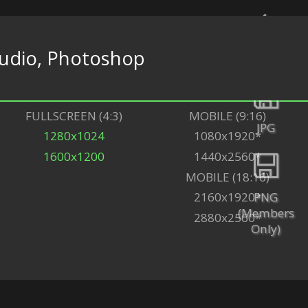
udio, Photoshop
Back
FULLSCREEN (4:3)
MOBILE (9:16)
JPG
1280x1024
1080x1920*
1600x1200
1440x2560*
MOBILE (18:16)
PNG
2160x1920*
(Members
2880x2560*
Only)