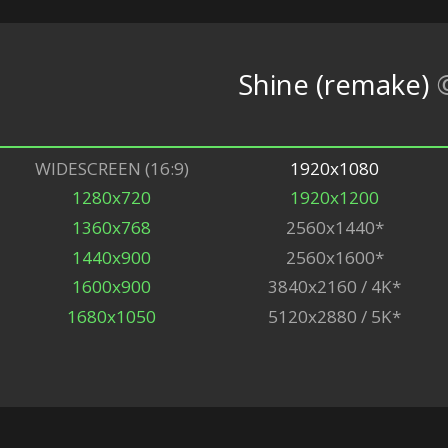
Shine (remake)
WIDESCREEN (16:9)
1920x1080
1280x720
1920x1200
1360x768
2560x1440*
1440x900
2560x1600*
1600x900
3840x2160 / 4K*
1680x1050
5120x2880 / 5K*