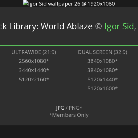
 Library: World Ablaze
©
Igor Sid
,
ULTRAWIDE (21:9)
DUAL SCREEN (32:9)
2560x1080*
3840x1080*
3440x1440*
3840x1080*
5120x2160*
5120x1440*
5120x1600*
JPG
/ PNG*
*Members Only