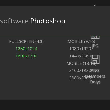
software
Photoshop
Back
FULLSCREEN (4:3)
MOBILE (9:16)
JPG
1280x1024
1080x1920*
1600x1200
1440x2560*
MOBILE (18:16)
PNG
2160x1920*
(Members
2880x2560*
Only)