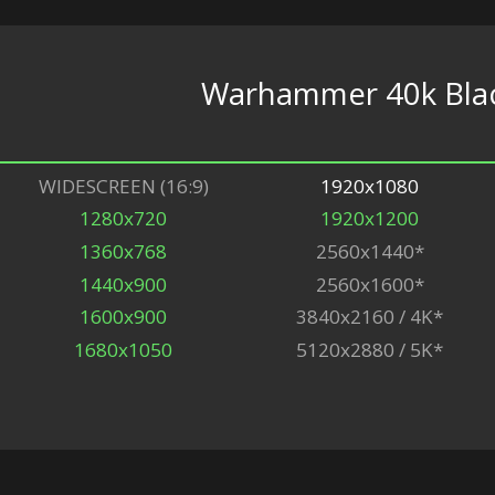
Warhammer 40k Black
WIDESCREEN (16:9)
1920x1080
1280x720
1920x1200
1360x768
2560x1440*
1440x900
2560x1600*
1600x900
3840x2160 / 4K*
1680x1050
5120x2880 / 5K*