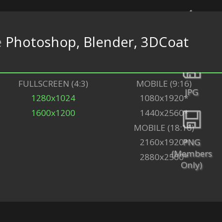
e
Photoshop, Blender, 3DCoat
Back
FULLSCREEN (4:3)
MOBILE (9:16)
JPG
1280x1024
1080x1920*
1600x1200
1440x2560*
MOBILE (18:16)
PNG
2160x1920*
(Members
2880x2560*
Only)