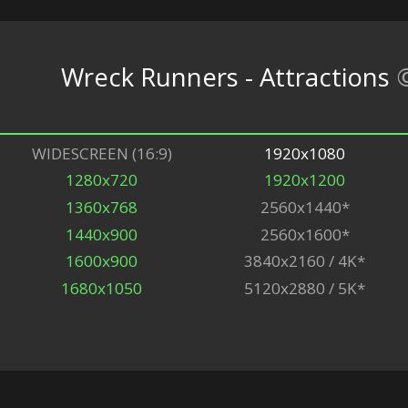
Wreck Runners - Attractions
WIDESCREEN (16:9)
1920x1080
1280x720
1920x1200
1360x768
2560x1440*
1440x900
2560x1600*
1600x900
3840x2160 / 4K*
1680x1050
5120x2880 / 5K*