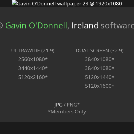
©
Gavin O'Donnell
,
Ireland
softwar
ULTRAWIDE (21:9)
DUAL SCREEN (32:9)
2560x1080*
3840x1080*
3440x1440*
3840x1080*
5120x2160*
5120x1440*
5120x1600*
JPG
/ PNG*
*Members Only