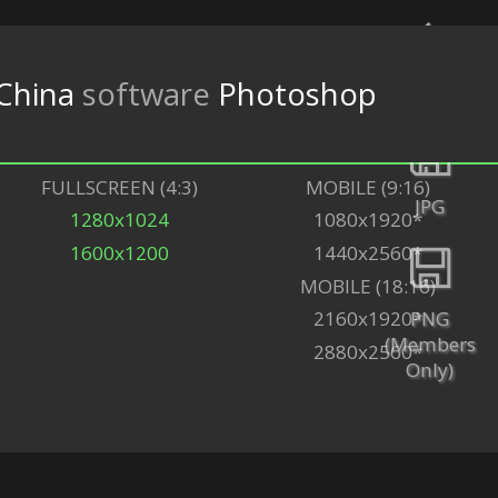
China
software
Photoshop
Back
FULLSCREEN (4:3)
MOBILE (9:16)
JPG
1280x1024
1080x1920*
1600x1200
1440x2560*
MOBILE (18:16)
PNG
2160x1920*
(Members
2880x2560*
Only)