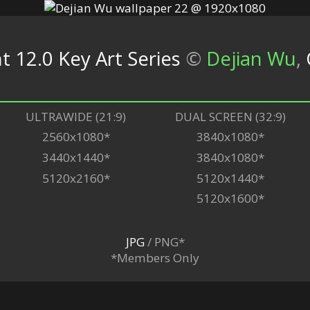
t 12.0 Key Art Series
©
Dejian Wu
,
ULTRAWIDE (21:9)
DUAL SCREEN (32:9)
2560x1080*
3840x1080*
3440x1440*
3840x1080*
5120x2160*
5120x1440*
5120x1600*
JPG
/ PNG*
*Members Only