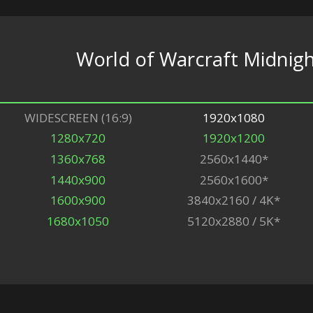
World of Warcraft Midnigh
WIDESCREEN (16:9)
1920x1080
1280x720
1920x1200
1360x768
2560x1440*
1440x900
2560x1600*
1600x900
3840x2160 / 4K*
1680x1050
5120x2880 / 5K*