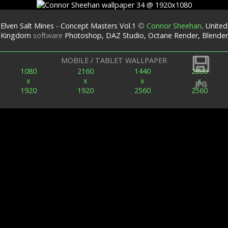
Elven Salt Mines - Concept Masters Vol.1
©
Connor Sheehan
,
United
Kingdom
software
Photoshop, DAZ Studio, Octane Render, Blender
Back
MOBILE / TABLET WALLPAPER
1080
2160
1440
2880
x
x
x
x
JPG
1920
1920
2560
2560