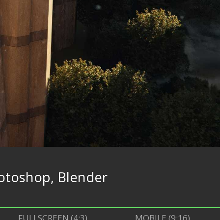
otoshop, Blender
FULLSCREEN (4:3)
MOBILE (9:16)