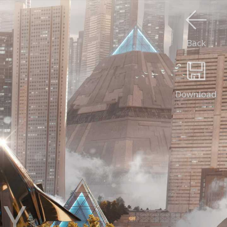
Back
Download