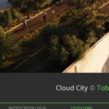
Cloud City
©
Tob
WIDESCREEN (16:9)
1920x1080