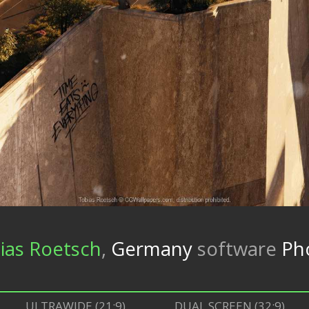
ias Roetsch
,
Germany
software
Ph
ULTRAWIDE (21:9)
DUAL SCREEN (32:9)