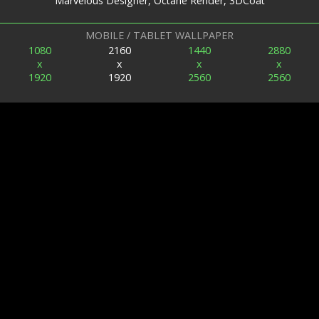
Marvelous Designer, Octane Render, 3DCoat
MOBILE / TABLET WALLPAPER
1080
2160
1440
2880
x
x
x
x
1920
1920
2560
2560