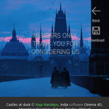
Back
Download
Castles at dusk
©
Raja Nandepu
,
India
software
Cinema 4D,