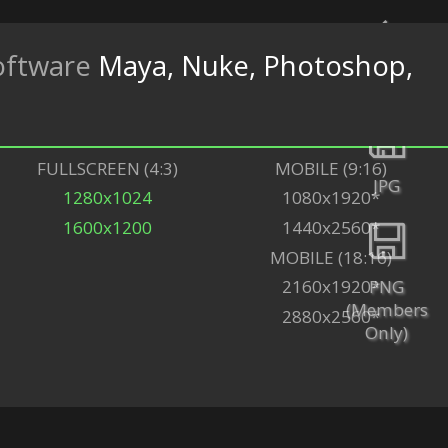
oftware
Maya, Nuke, Photoshop,
Back
FULLSCREEN (4:3)
MOBILE (9:16)
JPG
1280x1024
1080x1920*
1600x1200
1440x2560*
MOBILE (18:16)
PNG
2160x1920*
(Members
2880x2560*
Only)