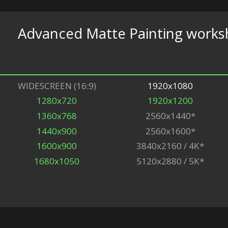
Advanced Matte Painting work
WIDESCREEN (16:9)
1920x1080
1280x720
1920x1200
1360x768
2560x1440*
1440x900
2560x1600*
1600x900
3840x2160 / 4K*
1680x1050
5120x2880 / 5K*