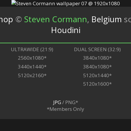
shop
©
Steven Cormann
,
Belgium
s
Houdini
ULTRAWIDE (21:9)
DUAL SCREEN (32:9)
2560x1080*
3840x1080*
3440x1440*
3840x1080*
5120x2160*
5120x1440*
5120x1600*
JPG
/ PNG*
*Members Only